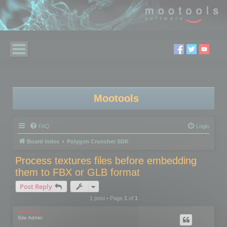
Mootools
FAQ
Login
Board index
Polygon Cruncher SDK
Process textures files before embedding
them to FBX or GLB format
Post Reply
1 post • Page
1
of
1
mootools
Site Admin