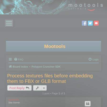
Mootools
FAQ
Login
Board index
Polygon Cruncher SDK
Process textures files before embedding
them to FBX or GLB format
Post Reply
1 post • Page
1
of
1
mootools
Site Admin