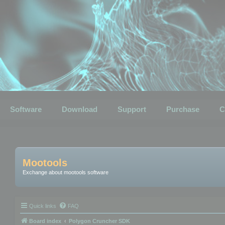
Software
Download
Support
Purchase
C
Mootools
Exchange about mootools software
Quick links
FAQ
Board index
Polygon Cruncher SDK