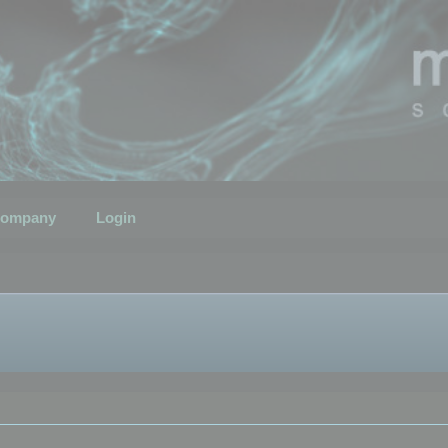
ompany
Login