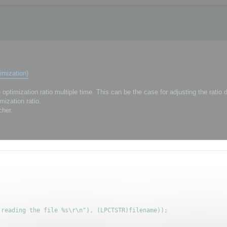
imization)
ptimization ratio multiple time. This can be the case for adjusting the ratio
mization ratio.
cher.