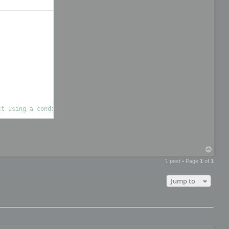
T
o
1 post • Page
1
of
1
p
Jump to