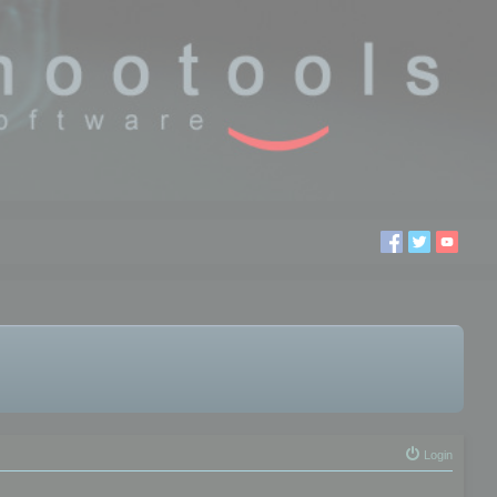
Login