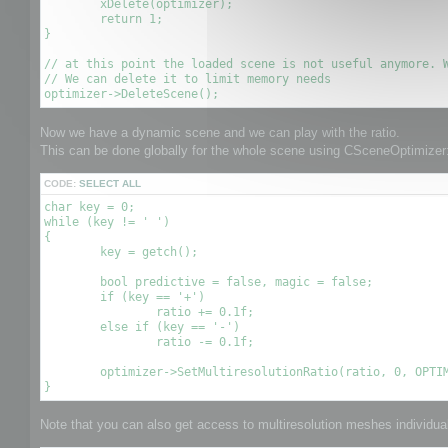
	xDelete(optimizer);

	return 1;

}

// at this point the loaded scene is not useful anymore. W
// We can delete it to limit memory needs

Now we have a dynamic scene and we can play with the ratio.
This can be done globally for the whole scene using CSceneOptimizer:
CODE:
SELECT ALL
char key = 0;

while (key != ' ')

{

	key = getch();

	bool predictive = false, magic = false;

	if (key == '+')

		ratio += 0.1f;

	else if (key == '-')

		ratio -= 0.1f;

	optimizer->SetMultiresolutionRatio(ratio, 0, OPTIMIZE_TO_POINT|OPTIMIZE_TO_RATIO);

Note that you can also get access to multiresolution meshes individuall