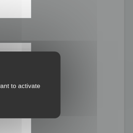
ults you have several objects

IZE_PROTECT_MATERIAL_FRONTIER|OPTIMIZE_KEEP_UV|OPTIMIZE_PROTECT_
ant to activate