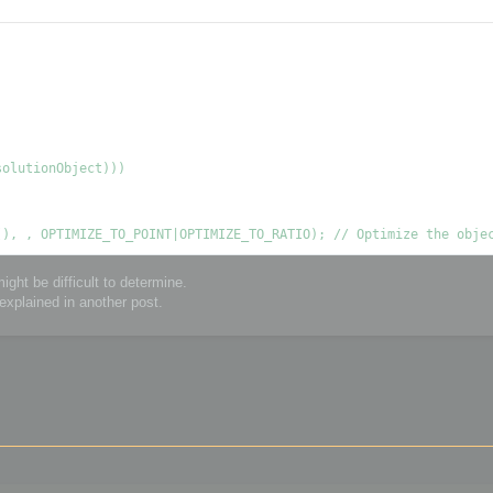
ght be difficult to determine.
explained in another post.