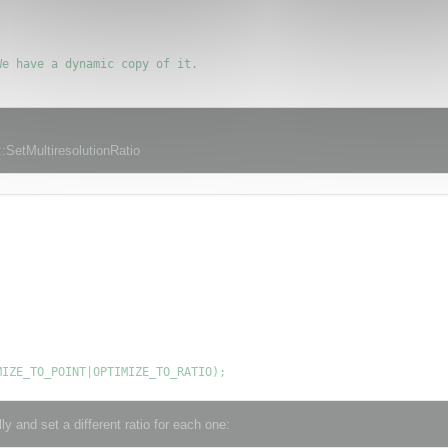
e have a dynamic copy of it.

:SetMultiresolutionRatio
y and set a different ratio for each one: