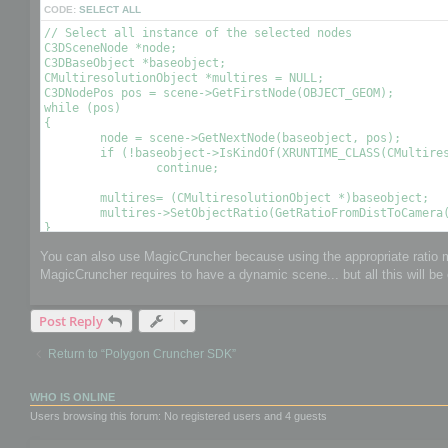
CODE:
SELECT ALL
// Select all instance of the selected nodes

C3DSceneNode *node;

C3DBaseObject *baseobject;

CMultiresolutionObject *multires = NULL;

C3DNodePos pos = scene->GetFirstNode(OBJECT_GEOM);

while (pos)

{

	node = scene->GetNextNode(baseobject, pos);

	if (!baseobject->IsKindOf(XRUNTIME_CLASS(CMultiresolutionObject)))

		continue;

	multires= (CMultiresolutionObject *)baseobject;

	multires->SetObjectRatio(GetRatioFromDistToCamera(), , OPTIMIZE_TO_POINT|OPTIMIZE_TO_RATIO); // Optimize the object using a condition 

You can also use MagicCruncher because using the appropriate ratio mi
MagicCruncher requires to have a dynamic scene... but all this will be 
Post Reply
Return to “Polygon Cruncher SDK”
WHO IS ONLINE
Users browsing this forum: No registered users and 4 guests