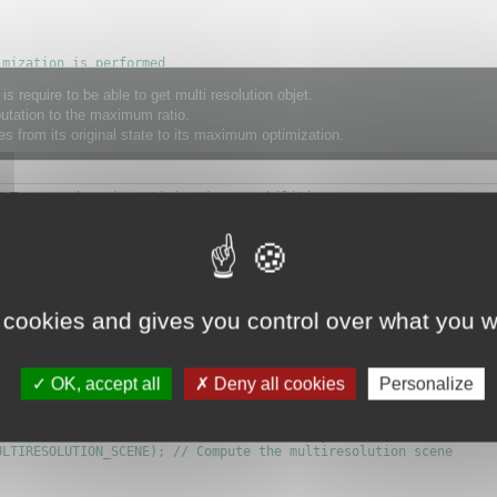
mization is performed

TIMIZATION_OBJECT);

ire to be able to get multi resolution objet.
utation to the maximum ratio.
s from its original state to its maximum optimization.
; // No matter is trying on the capsule, but it gives better res
 Turn on dynamic optimization capabilities

OPTIMIZE_VERIFY_PAIRS_MASK|OPTIMIZE_KEEP_MATERIAL_FRONTIER|OPTIM
);

 cookies and gives you control over what you w
cene.
OK, accept all
Deny all cookies
Personalize
ach one have the class CMultiresolutionObject.

LTIRESOLUTION_SCENE); // Compute the multiresolution scene
