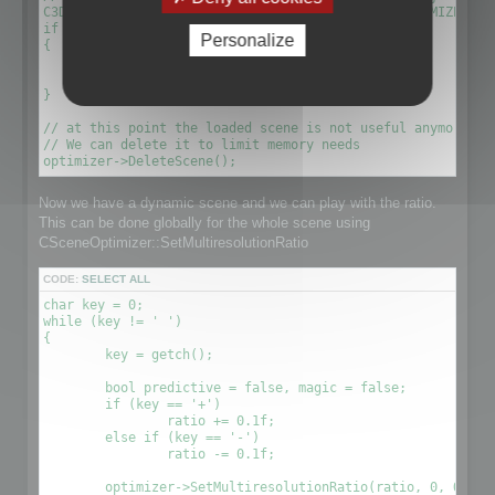
C3DScene *optimizescene = optimizer->GetScene(OPTIMIZED_MU
if (!optimizescene)

Personalize
{

	xDelete(optimizer);

	return 1;

}

// at this point the loaded scene is not useful anymore. We
// We can delete it to limit memory needs

Now we have a dynamic scene and we can play with the ratio.
This can be done globally for the whole scene using
CSceneOptimizer::SetMultiresolutionRatio
CODE:
SELECT ALL
char key = 0;

while (key != ' ')

{

	key = getch();

	bool predictive = false, magic = false;

	if (key == '+')

		ratio += 0.1f;

	else if (key == '-')

		ratio -= 0.1f;

	optimizer->SetMultiresolutionRatio(ratio, 0, OPTIMIZE_TO_POINT|OPTIMIZE_TO_RATIO);
