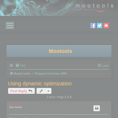
Mootools
FAQ
Login
Board index
Polygon Cruncher SDK
Using dynamic optimization
Post Reply
1 post • Page
1
of
1
mootools
Site Admin