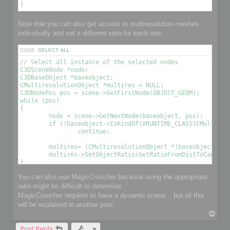
Note that you can also get access to multiresolution meshes
individually and set a different ratio for each one:
CODE:
SELECT ALL
// Select all instance of the selected nodes

C3DSceneNode *node;

C3DBaseObject *baseobject;

CMultiresolutionObject *multires = NULL;

C3DNodePos pos = scene->GetFirstNode(OBJECT_GEOM);

while (pos)

{

	node = scene->GetNextNode(baseobject, pos);

	if (!baseobject->IsKindOf(XRUNTIME_CLASS(CMultiresolutionObject)))

		continue;

	multires= (CMultiresolutionObject *)baseobject;

	multires->SetObjectRatio(GetRatioFromDistToCamera(), , OPTIMIZE_TO_POINT|OPTIMIZE_TO_RATIO); // Optimize the object using a condition 

You can also use MagicCruncher because using the appropriate
ratio might be difficult to determine.
MagicCruncher requires to have a dynamic scene... but all this
will be explained in another post.
T
o
Post Reply
p