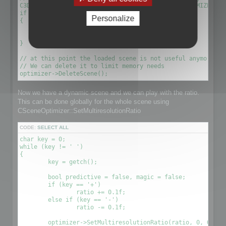
C3DScene *optimizescene = optimizer->GetScene(OPTIMIZED_MU
if (!optimizescene)

Personalize
{

	xDelete(optimizer);

	return 1;

}

// at this point the loaded scene is not useful anymore. We
// We can delete it to limit memory needs

Now we have a dynamic scene and we can play with the ratio.
This can be done globally for the whole scene using
CSceneOptimizer::SetMultiresolutionRatio
CODE:
SELECT ALL
char key = 0;

while (key != ' ')

{

	key = getch();

	bool predictive = false, magic = false;

	if (key == '+')

		ratio += 0.1f;

	else if (key == '-')

		ratio -= 0.1f;

	optimizer->SetMultiresolutionRatio(ratio, 0, OPTIMIZE_TO_POINT|OPTIMIZE_TO_RATIO);
