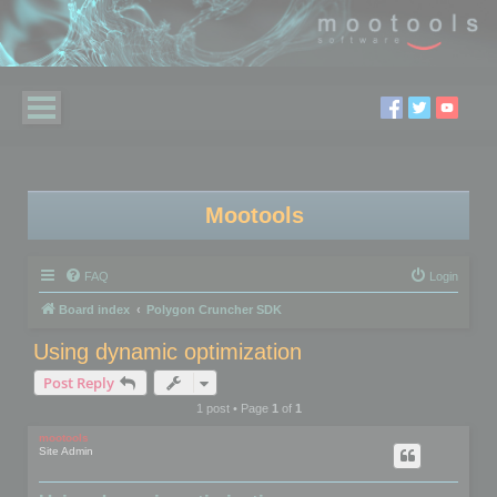
Mootools
FAQ
Login
Board index
Polygon Cruncher SDK
Using dynamic optimization
Post Reply
1 post • Page
1
of
1
mootools
Site Admin