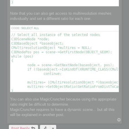
Note that you can also get access to multiresolution meshes
individually and set a different ratio for each one:
CODE:
SELECT ALL
// Select all instance of the selected nodes

C3DSceneNode *node;

C3DBaseObject *baseobject;

CMultiresolutionObject *multires = NULL;

C3DNodePos pos = scene->GetFirstNode(OBJECT_GEOM);

while (pos)

{

	node = scene->GetNextNode(baseobject, pos);

	if (!baseobject->IsKindOf(XRUNTIME_CLASS(CMultiresolutionObject)))

		continue;

	multires= (CMultiresolutionObject *)baseobject;

	multires->SetObjectRatio(GetRatioFromDistToCamera(), , OPTIMIZE_TO_POINT|OPTIMIZE_TO_RATIO); // Optimize the object using a condition 

You can also use MagicCruncher because using the appropriate
ratio might be difficult to determine.
MagicCruncher requires to have a dynamic scene... but all this
will be explained in another post.
T
o
Post Reply
p