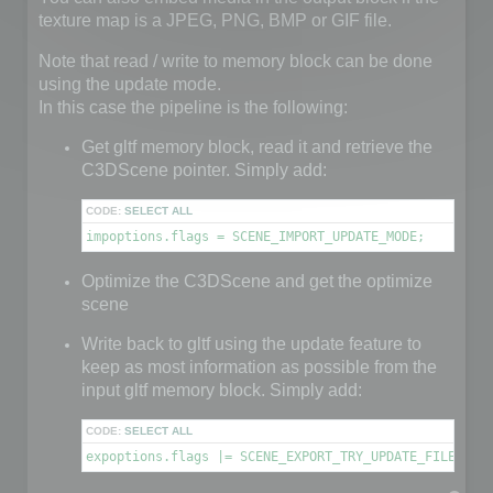
texture map is a JPEG, PNG, BMP or GIF file.
Note that read / write to memory block can be done
using the update mode.
In this case the pipeline is the following:
Get gltf memory block, read it and retrieve the
C3DScene pointer. Simply add:
CODE:
SELECT ALL
impoptions.flags = SCENE_IMPORT_UPDATE_MODE;
Optimize the C3DScene and get the optimize
scene
Write back to gltf using the update feature to
keep as most information as possible from the
input gltf memory block. Simply add:
CODE:
SELECT ALL
expoptions.flags |= SCENE_EXPORT_TRY_UPDATE_FILE;