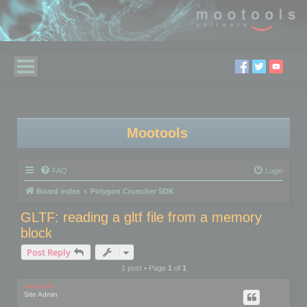
Mootools
FAQ
Login
Board index
Polygon Cruncher SDK
GLTF: reading a gltf file from a memory
block
Post Reply
1 post • Page
1
of
1
mootools
Site Admin