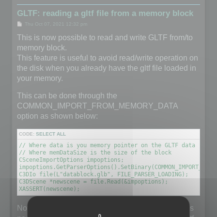
GLTF: reading a gltf file from a memory block
P
Thu Oct 07, 2021 12:32 pm
o
s
This is now possible to read and write GLTF from/to
t
memory block.
This feature is useful to avoid read/write operation on
the disk when you already have the gltf file loaded in
your memory.
This can be done through the
COMMON_IMPORT_FROM_MEMORY_DATA
option as shown below:
CODE:
SELECT ALL
// Where data is you memory pointer on the GLTF data (unsig
// Where memDataSize is the size of the block

CSceneImportOptions impoptions;

impoptions.GetParserOptions().SetBinary(COMMON_IMPORT_FROM
C3DIo file(L"datablock.glb", FILE_PARSER_LOADING);

C3DScene *newscene = file.Read(&impoptions);

XASSERT(newscene);
Note that the filename does not really matter but it is