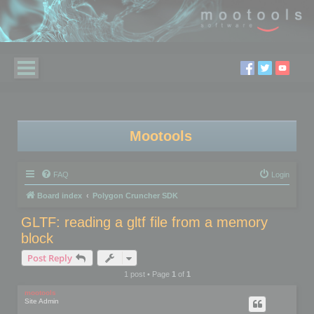
Mootools
FAQ
Login
Board index
Polygon Cruncher SDK
GLTF: reading a gltf file from a memory
block
Post Reply
1 post • Page
1
of
1
mootools
Site Admin