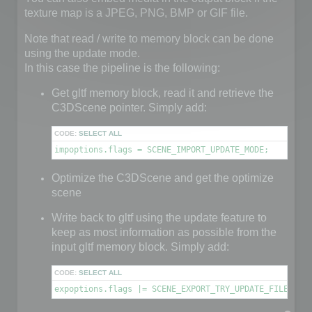
texture map is a JPEG, PNG, BMP or GIF file.
Note that read / write to memory block can be done
using the update mode.
In this case the pipeline is the following:
Get gltf memory block, read it and retrieve the
C3DScene pointer. Simply add:
CODE:
SELECT ALL
impoptions.flags = SCENE_IMPORT_UPDATE_MODE;
Optimize the C3DScene and get the optimize
scene
Write back to gltf using the update feature to
keep as most information as possible from the
input gltf memory block. Simply add:
CODE:
SELECT ALL
expoptions.flags |= SCENE_EXPORT_TRY_UPDATE_FILE;