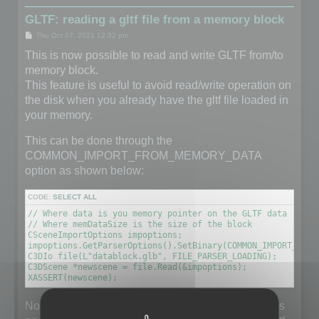
GLTF: reading a gltf file from a memory block
P
Thu Oct 07, 2021 12:32 pm
o
s
This is now possible to read and write GLTF from/to
t
memory block.
This feature is useful to avoid read/write operation on
the disk when you already have the gltf file loaded in
your memory.
This can be done through the
COMMON_IMPORT_FROM_MEMORY_DATA
option as shown below:
CODE:
SELECT ALL
// Where data is you memory pointer on the GLTF data (unsig
// Where memDataSize is the size of the block

CSceneImportOptions impoptions;

impoptions.GetParserOptions().SetBinary(COMMON_IMPORT_FROM
C3DIo file(L"datablock.glb", FILE_PARSER_LOADING);

C3DScene *newscene = file.Read(&impoptions);

XASSERT(newscene);
Note that the filename does not really matter but it is