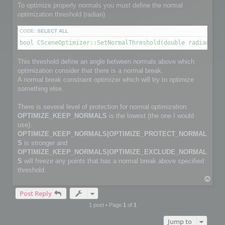
        channelface.SetFlag(FACE_IS_UNUSED, true);

To optimize properly normals you must define the normal
        continue;

optimization threshold (radian)
    }

CODE:
SELECT ALL
    channelfaces->GetFace(i, channelface);

bool CSceneOptimizer::SetNormalThreshold(double radianThre
    int size2 = myFaceIndexNbr[i];                         
    channelface.SetSize(size2);

This threshold define an angle between normals above which
    int *pts_index = channelface.GetData(size2);

optimization consider that there is a normal break.
    for (j = 0; j < size2; j++)

        pts_index[j] = myFaceIndex[i][j];

A normal break constraint optimizer which will try to optimize
something else.
}

There is several level of protection for normal optimization.
C3DVector *channelnormal;

OPTIMIZE_KEEP_NORMALS
is the lowest (the one I would
C3DVectorList *channelpoints = channel->GetNormalVectorList
channelpoints->SetSize(normalPointCount);

use).
OPTIMIZE_KEEP_NORMALS|OPTIMIZE_PROTECT_NORMAL
// Copy normals info

S
is stronger and
for (i=0; i< normalPointCount; i++)

OPTIMIZE_KEEP_NORMALS|OPTIMIZE_EXCLUDE_NORMAL
{

S
will freeze any points that has a normal break above specified
    channelnormal = (*channelpoints)[i];

    channelnormal->x = myNormalValue[i].x;

threshold.
    channelnormal->y = myNormalValue[i].y;

T
    channelnormal->z = myNormalValue[i].z;

o
}

Post Reply
p
1 post • Page
1
of
1
// Add channel

Jump to