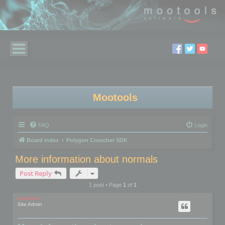
Mootools
FAQ
Login
Board index
Polygon Cruncher SDK
More information about normals
Post Reply
1 post • Page
1
of
1
mootools
Site Admin