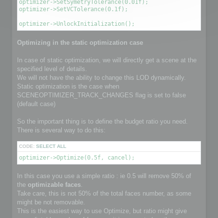
optimizer->SetSymetryTolerance(0.01f);

optimizer->SetVCTolerance(0.1f);

optimizer->UnlockInitialization();
Optimizing in the static optimization case
In case of static optimization, we will directly get a scene at the
specified level of details.
We will not have the ability to change this LOD dynamically.
Static optimization is the case when
SCENEOPTIMIZER_TRACK_CHANGES flag is set to false
(default case)
So the important thing is to define the budget ratio you need.
There is several way to do this:
CODE:
SELECT ALL
optimizer->Optimize(0.5f, cancel);
In this case you use a simple ratio : ie 0.5 will remove 50% of
the
optimizable faces
.
Take care, this is not 50% of the total faces number, as some
might be not removable.
This is the easiest way to use Optimize, but ratio might give