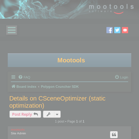
Mootools
FAQ
Login
Board index
Polygon Cruncher SDK
Details on CSceneOptimizer (static
optimization)
Post Reply
1 post • Page
1
of
1
mootools
Site Admin