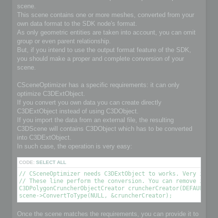
scene.
This scene contains one or more meshes, converted from your
own data format to the SDK node's format.
As only geometric entities are taken into account, you can omit
group or even parent relationship.
But, if you intend to use the output format feature of the SDK,
you should make a proper and complete conversion of your
scene.
CSceneOptimizer has a specific requirements: it can only
optimize C3DExtObject.
If you convert you own data you can create directly
C3DExtObject instead of using C3DObject.
If you import the data from an external file, the resulting
C3DScene will contains C3DObject which has to be converted
into C3DExtObject.
In such case, the operation is very easy:
CODE:
SELECT ALL
// CSceneOptimizer needs C3DExtObject to works. Very import
// These line perform the conversion. You can remove it if 
C3DPolygonCruncherObjectCreator cruncherCreator(DEFAULT_OPT
scene->ConvertToType(NULL, &cruncherCreator);
Once the scene matches the requirements, you can provide it to