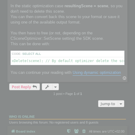
In the static optimization case
resultingScene = scene
, so you
don't need to delete this scene.
You can then convert back this scene to your format or save it
using one of the available output format.
You then have to free (or not, depending on the
CSceneOptimizer::SetScene setting) the SDK scene.
This can be done with:
CODE:
SELECT ALL
xDelete(scene); // By default optimizer delete the scene i
You can continue your reading with
Using dynamic optimization
T
o
Post Reply
p
1 post • Page
1
of
1
Jump to
WHO IS ONLINE
Users browsing this forum: No registered users and 8 guests
Board index
All times are
UTC+02:00