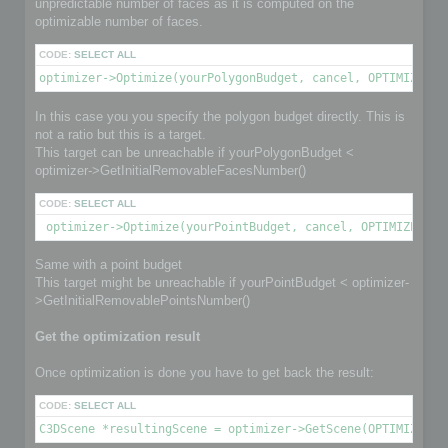
unpredictable number of faces as it is computed on the
optimizable number of faces.
CODE:
SELECT ALL
optimizer->Optimize(yourPolygonBudget, cancel, OPTIMIZE_TO
In this case you you specify the polygon budget directly. This is
not a ratio but this is a target.
This target can be unreachable if yourPolygonBudget <
optimizer->GetInitialRemovableFacesNumber()
CODE:
SELECT ALL
 optimizer->Optimize(yourPointBudget, cancel, OPTIMIZE_TO_
Same with a point budget
This target might be unreachable if yourPointBudget < optimizer-
>GetInitialRemovablePointsNumber()
Get the optimization result
Once optimization is done you have to get back the result:
CODE:
SELECT ALL
C3DScene *resultingScene = optimizer->GetScene(OPTIMIZED_O