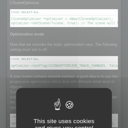
CSceneOptimizer
CODE:
SELECT ALL
CSceneOptimizer *optimizer = xNew(CSceneOptimizer);

optimizer->SetScene(*scene, true); // The scene will be de
Optimization mode
Note that we consider the static optimization case. The following
setting must set to off:
CODE:
SELECT ALL
optimizer->SetFlag(SCENEOPTIMIZER_TRACK_CHANGES, false); /
If your scene contains several meshes, a good idea is to use the
progressive optimization which deal with different detail level of
objects.
Some object in the scene might have a lot number of faces,
some others not. Using progressive optimization will differentiate
the optimization ratio for each individual object, instead of
applying the same ratio to the whole set of meshes.
CODE:
SELECT ALL
This site uses cookies
optimizer->SetFlag(SCENEOPTIMIZER_PROGRESSIVE_RATIO, true)
and gives you control