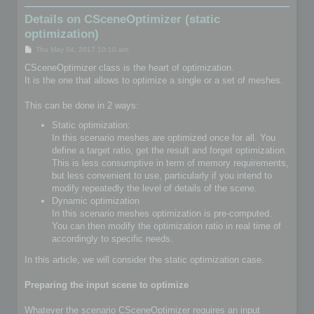
Details on CSceneOptimizer (static
optimization)
P
Thu May 04, 2017 10:10 am
o
s
CSceneOptimizer class is the heart of optimization.
t
It is the one that allows to optimize a single or a set of meshes.
This can be done in 2 ways:
Static optimization:
In this scenario meshes are optimized once for all. You
define a target ratio, get the result and forget optimization.
This is less consumptive in term of memory requirements,
but less convenient to use, particularly if you intend to
modify repeatedly the level of details of the scene.
Dynamic optimization
In this scenario meshes optimization is pre-computed.
You can then modify the optimization ratio in real time of
accordingly to specific needs.
In this article, we will consider the static optimization case.
Preparing the input scene to optimize
Whatever the scenario CSceneOptimizer requires an input