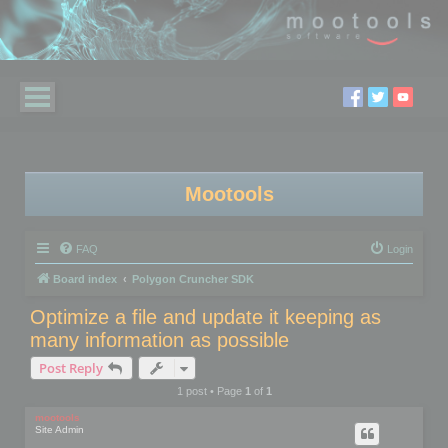
Mootools
FAQ
Login
Board index
Polygon Cruncher SDK
Optimize a file and update it keeping as
many information as possible
Post Reply
1 post • Page
1
of
1
mootools
Site Admin