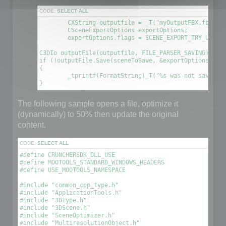
CODE:
SELECT ALL
	CXString outputfile = _T("myOutputFBX.fbx");

	CSceneExportOptions exportOptions;

	exportOptions.flags = SCENE_EXPORT_TRY_UPDATE_FILE; // This will create a new file using the information contained in the original file

C3DIo outputFile(outputfile, FILE_PARSER_SAVING);

if (!outputFile.Save(sceneToSave, &exportOptions))

{

	_tprintf(FormatString(_T("%s was not saved. An error occured\n"), outputfile));

The following sample opens a file, optimize it
(dynamically) to 50% then update the original
content.
CODE:
SELECT ALL
#define CRUNCHERSDK_DLL_USE

#define MOOTOOLS_STANDARD_WINDOWS_HEADERS

#define USE_MOOTOOLS_NAMESPACE

#include "common_cpp_type.h"

#include "ApplicationTools.h"

#include "3DType.h"

#include "3DScene.h"

#include "SceneOptimizer.h"

#include "MultiresolutionObject.h"
