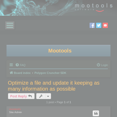
Mootools
FAQ
Login
Board index
Polygon Cruncher SDK
Optimize a file and update it keeping as
many information as possible
Post Reply
1 post • Page
1
of
1
mootools
Site Admin