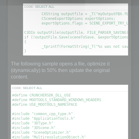
CODE:
SELECT ALL
	CXString outputfile = _T("myOutputFBX.fbx");

	CSceneExportOptions exportOptions;

	exportOptions.flags = SCENE_EXPORT_TRY_UPDATE_FILE; // This will create a new file using the information contained in the original file

C3DIo outputFile(outputfile, FILE_PARSER_SAVING);

if (!outputFile.Save(sceneToSave, &exportOptions))

{

	_tprintf(FormatString(_T("%s was not saved. An error occured\n"), outputfile));

The following sample opens a file, optimize it
(dynamically) to 50% then update the original
content.
CODE:
SELECT ALL
#define CRUNCHERSDK_DLL_USE

#define MOOTOOLS_STANDARD_WINDOWS_HEADERS

#define USE_MOOTOOLS_NAMESPACE

#include "common_cpp_type.h"

#include "ApplicationTools.h"

#include "3DType.h"

#include "3DScene.h"

#include "SceneOptimizer.h"

#include "MultiresolutionObject.h"
