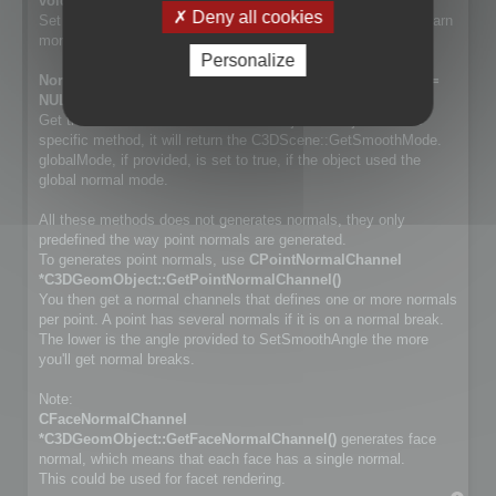
void SetSmoothMode(NormalSmoothMode mode);
Deny all cookies
Set way normals are generated. Cf. NormalSmoothMode to learn
more about the differences.
Personalize
NormalSmoothMode GetSmoothMode(bool *globalMode =
NULL) const;
Get the smooth method used for the object. If object has no
specific method, it will return the C3DScene::GetSmoothMode.
globalMode, if provided, is set to true, if the object used the
global normal mode.
All these methods does not generates normals, they only
predefined the way point normals are generated.
To generates point normals, use
CPointNormalChannel
*C3DGeomObject::GetPointNormalChannel()
You then get a normal channels that defines one or more normals
per point. A point has several normals if it is on a normal break.
The lower is the angle provided to SetSmoothAngle the more
you'll get normal breaks.
Note:
CFaceNormalChannel
*C3DGeomObject::GetFaceNormalChannel()
generates face
normal, which means that each face has a single normal.
This could be used for facet rendering.