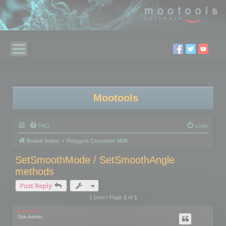
Mootools
FAQ
Login
Board index
Polygon Cruncher SDK
SetSmoothMode / SetSmoothAngle
methods
Post Reply
1 post • Page
1
of
1
mootools
Site Admin