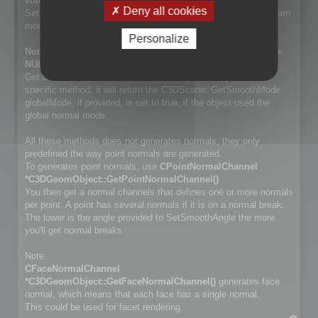
void SetSmoothMode(NormalSmoothMode mode);
Deny all cookies
Set way normals are generated. Cf. NormalSmoothMode to learn
more about the differences.
Personalize
NormalSmoothMode GetSmoothMode(bool *globalMode =
NULL) const;
Get the smooth method used for the object. If object has no
specific method, it will return the C3DScene::GetSmoothMode.
globalMode, if provided, is set to true, if the object used the
global normal mode.
All these methods does not generates normals, they only
predefined the way point normals are generated.
To generates point normals, use
CPointNormalChannel
*C3DGeomObject::GetPointNormalChannel()
You then get a normal channels that defines one or more normals
per point. A point has several normals if it is on a normal break.
The lower is the angle provided to SetSmoothAngle the more
you'll get normal breaks.
Note:
CFaceNormalChannel
*C3DGeomObject::GetFaceNormalChannel()
generates face
normal, which means that each face has a single normal.
This could be used for facet rendering.