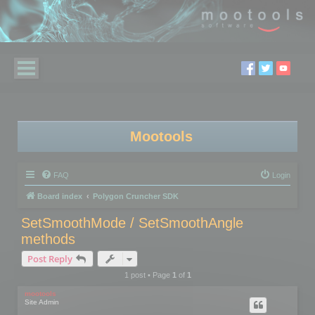
Mootools
FAQ
Login
Board index
Polygon Cruncher SDK
SetSmoothMode / SetSmoothAngle
methods
Post Reply
1 post • Page
1
of
1
mootools
Site Admin