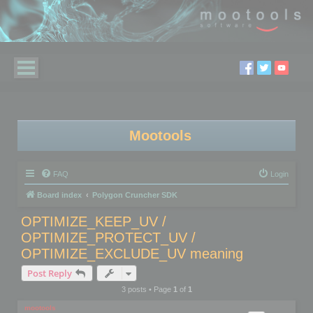
Mootools
FAQ
Login
Board index
Polygon Cruncher SDK
OPTIMIZE_KEEP_UV /
OPTIMIZE_PROTECT_UV /
OPTIMIZE_EXCLUDE_UV meaning
Post Reply
3 posts • Page
1
of
1
mootools