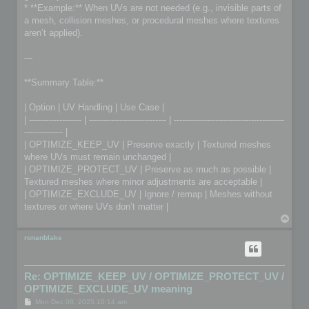
* **Example:** When UVs are not needed (e.g., invisible parts of
a mesh, collision meshes, or procedural meshes where textures
aren’t applied).
---
**Summary Table:**
| Option | UV Handling | Use Case |
| ------------------- | ---------------------------- | ----------------------------------------
-------------- |
| OPTIMIZE_KEEP_UV | Preserve exactly | Textured meshes
where UVs must remain unchanged |
| OPTIMIZE_PROTECT_UV | Preserve as much as possible |
Textured meshes where minor adjustments are acceptable |
| OPTIMIZE_EXCLUDE_UV | Ignore / remap | Meshes without
textures or where UVs don’t matter |
T
o
p
ronanblake
Re: OPTIMIZE_KEEP_UV / OPTIMIZE_PROTECT_UV /
OPTIMIZE_EXCLUDE_UV meaning
P
Mon Dec 08, 2025 10:14 am