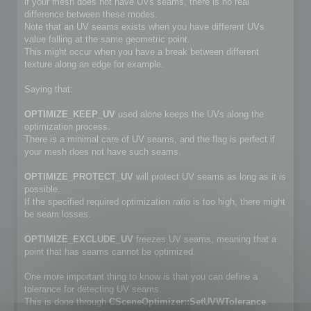
if your mesh does not have UVs seams, there is no real
difference between these modes.
Note that an UV seams exists when you have different UVs
value falling at the same geometric point.
This might occur when you have a break between different
texture along an edge for example.
Saying that:
OPTIMIZE_KEEP_UV
used alone keeps the UVs along the
optimization process.
There is a minimal care of UV seams, and the flag is perfect if
your mesh does not have such seams.
OPTIMIZE_PROTECT_UV
will protect UV seams as long as it is
possible.
If the specified required optimization ratio is too high, there might
be seam losses.
OPTIMIZE_EXCLUDE_UV
freezes UV seams, meaning that a
point that has seams cannot be optimized.
One more important thing to know is that you can define a
tolerance for detecting UV seams.
This is done through
CSceneOptimizer::SetUVWTolerance
.