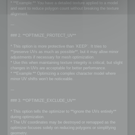
* **Example:** You have a detailed texture applied to a model
and want to reduce polygon count without breaking the texture
alignment.
---
### 2. **OPTIMIZE_PROTECT_UV**
* This option is more protective than `KEEP`. It tries to
**preserve UVs as much as possible**, but it may allow minor
adjustments if necessary for mesh optimization.
* Use this when maintaining texture integrity is critical, but slight
changes in UVs are acceptable for better performance.
* **Example:** Optimizing a complex character model where
minor UV shifts won’t be noticeable.
---
### 3. **OPTIMIZE_EXCLUDE_UV**
* This option tells the optimizer to **ignore the UVs entirely**
during optimization.
* The UV coordinates may be destroyed or remapped as the
optimizer focuses solely on reducing polygons or simplifying
geometry.