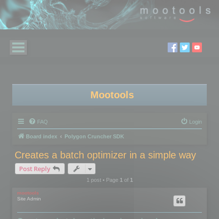
Mootools
FAQ
Login
Board index
Polygon Cruncher SDK
Creates a batch optimizer in a simple way
Post Reply
1 post • Page
1
of
1
mootools
Site Admin