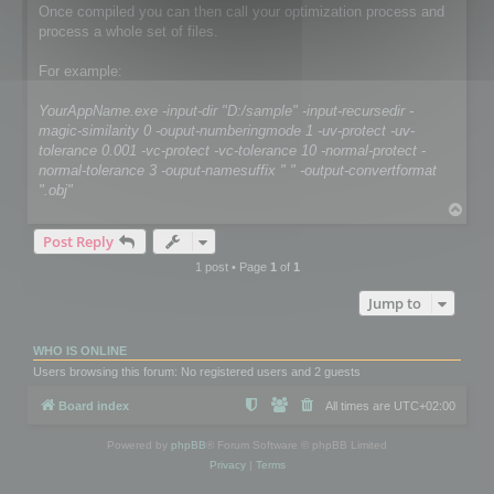
Once compiled you can then call your optimization process and
process a whole set of files.
For example:
YourAppName.exe -input-dir "D:/sample" -input-recursedir -
magic-similarity 0 -ouput-numberingmode 1 -uv-protect -uv-
tolerance 0.001 -vc-protect -vc-tolerance 10 -normal-protect -
normal-tolerance 3 -ouput-namesuffix " " -output-convertformat
".obj"
T
o
Post Reply
p
1 post • Page
1
of
1
Jump to
WHO IS ONLINE
Users browsing this forum: No registered users and 2 guests
Board index
All times are
UTC+02:00
Powered by
phpBB
® Forum Software © phpBB Limited
Privacy
|
Terms