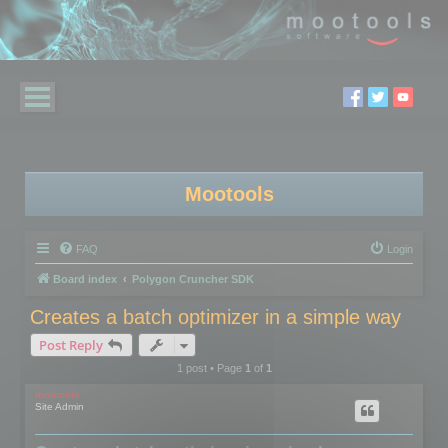
Mootools
FAQ
Login
Board index
Polygon Cruncher SDK
Creates a batch optimizer in a simple way
Post Reply
1 post • Page
1
of
1
mootools
Site Admin