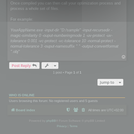
Once compiled you can then call your optimization process and
process a whole set of files.
For example:
YourAppName.exe -input-dir "D:/sample" -input-recursedir -
magic-similarity 0 -ouput-numberingmode 1 -uv-protect -uv-
tolerance 0.001 -vc-protect -vc-tolerance 10 -normal-protect -
normal-tolerance 3 -ouput-namesuffix " " -output-convertformat
".obj"
T
o
Post Reply
p
1 post • Page
1
of
1
Jump to
WHO IS ONLINE
Users browsing this forum: No registered users and 5 guests
Board index
All times are
UTC+02:00
Powered by
phpBB
® Forum Software © phpBB Limited
Privacy
|
Terms