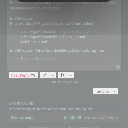
For exemple if you setup Polygon Cruncher for Maya 2025, you
should have the following files:
In
C:\Program
Files\Autodesk\Maya2025\scripts\AETemplates\
AEpolygonCruncherSettingsNodeTemplate.mel
AEpolygonCruncherNodeTemplate.mel
polyCrunch.mel
In
C:\Program Files\Autodesk\Maya2025\bin\plug-ins\
PolygonCruncher.mll
T
o
Post Reply
p
2 posts • Page
1
of
1
Jump to
WHO IS ONLINE
Users browsing this forum: No registered users and 7 guests
Board index
All times are
UTC+02:00
Powered by
phpBB
® Forum Software © phpBB Limited