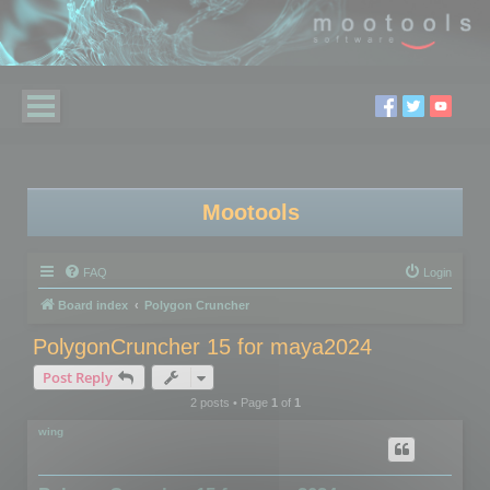
Mootools
FAQ
Login
Board index
Polygon Cruncher
PolygonCruncher 15 for maya2024
Post Reply
2 posts • Page
1
of
1
wing