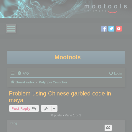
Mootools
FAQ
Login
Board index
Polygon Cruncher
Problem using Chinese garbled code in
maya
Post Reply
8 posts • Page
1
of
1
zeng