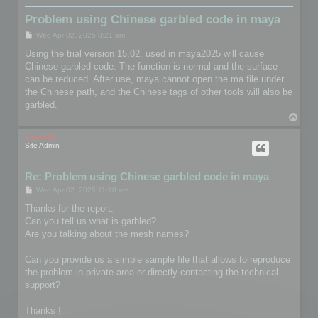
Problem using Chinese garbled code in maya
P
Wed Apr 02, 2025 8:21 am
o
s
Using the trial version 15.02, used in maya2025 will cause
t
Chinese garbled code. The function is normal and the surface
can be reduced. After use, maya cannot open the ma file under
the Chinese path, and the Chinese tags of other tools will also be
garbled.
T
o
p
mootools
Site Admin
Re: Problem using Chinese garbled code in maya
P
Wed Apr 02, 2025 11:18 am
o
s
Thanks for the report.
t
Can you tell us what is garbled?
Are you talking about the mesh names?
Can you provide us a simple sample file that allows to reproduce
the problem in private area or directly contacting the technical
support?
Thanks !