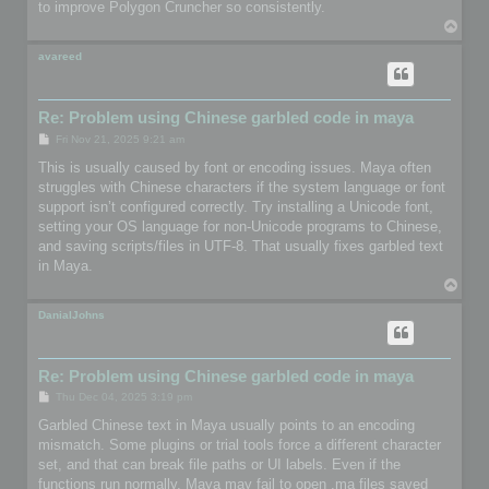
to improve Polygon Cruncher so consistently.
T
o
p
avareed
Re: Problem using Chinese garbled code in maya
P
Fri Nov 21, 2025 9:21 am
o
s
This is usually caused by font or encoding issues. Maya often
t
struggles with Chinese characters if the system language or font
support isn’t configured correctly. Try installing a Unicode font,
setting your OS language for non-Unicode programs to Chinese,
and saving scripts/files in UTF-8. That usually fixes garbled text
in Maya.
T
o
p
DanialJohns
Re: Problem using Chinese garbled code in maya
P
Thu Dec 04, 2025 3:19 pm
o
s
Garbled Chinese text in Maya usually points to an encoding
t
mismatch. Some plugins or trial tools force a different character
set, and that can break file paths or UI labels. Even if the
functions run normally, Maya may fail to open .ma files saved