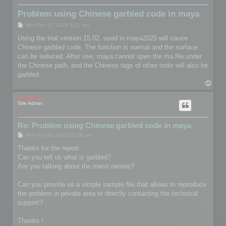
Problem using Chinese garbled code in maya
P
Wed Apr 02, 2025 8:21 am
o
s
Using the trial version 15.02, used in maya2025 will cause
t
Chinese garbled code. The function is normal and the surface
can be reduced. After use, maya cannot open the ma file under
the Chinese path, and the Chinese tags of other tools will also be
garbled.
T
o
p
mootools
Site Admin
Re: Problem using Chinese garbled code in maya
P
Wed Apr 02, 2025 11:18 am
o
s
Thanks for the report.
t
Can you tell us what is garbled?
Are you talking about the mesh names?
Can you provide us a simple sample file that allows to reproduce
the problem in private area or directly contacting the technical
support?
Thanks !