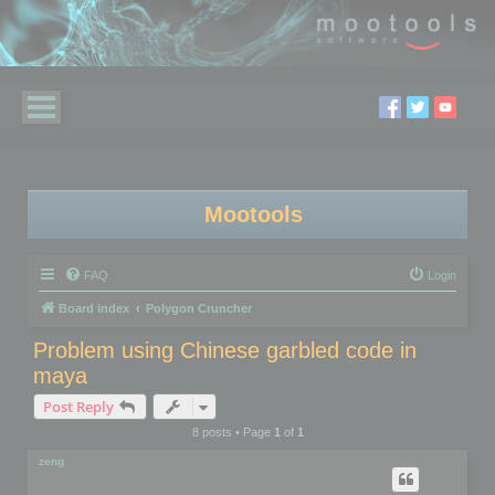
Mootools
FAQ
Login
Board index
Polygon Cruncher
Problem using Chinese garbled code in
maya
Post Reply
8 posts • Page
1
of
1
zeng