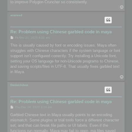
to improve Polygon Cruncher so consistently.
T
o
p
avareed
Re: Problem using Chinese garbled code in maya
P
Fri Nov 21, 2025 9:21 am
o
s
This is usually caused by font or encoding issues. Maya often
t
struggles with Chinese characters if the system language or font
support isn’t configured correctly. Try installing a Unicode font,
setting your OS language for non-Unicode programs to Chinese,
and saving scripts/files in UTF-8. That usually fixes garbled text
in Maya.
T
o
p
DanialJohns
Re: Problem using Chinese garbled code in maya
P
Thu Dec 04, 2025 3:19 pm
o
s
Garbled Chinese text in Maya usually points to an encoding
t
mismatch. Some plugins or trial tools force a different character
set, and that can break file paths or UI labels. Even if the
functions run normally, Maya may fail to open .ma files saved