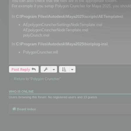
You can also check that the files are in the appropriate folders.
For exemple if you setup Polygon Cruncher for Maya 2025, you should h
In
C:\Program Files\Autodesk\Maya2025\scripts\AETemplates\
AEpolygonCruncherSettingsNodeTemplate.mel
AEpolygonCruncherNodeTemplate.mel
polyCrunch.mel
In
C:\Program Files\Autodesk\Maya2025\bin\plug-ins\
PolygonCruncher.mll
Post Reply
Return to “Polygon Cruncher”
WHO IS ONLINE
Users browsing this forum: No registered users and 13 guests
Board index