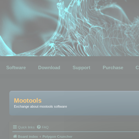
Software
Download
Support
Purchase
C
Mootools
Exchange about mootools software
Quick links
FAQ
Board index
Polygon Cruncher