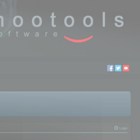
Login