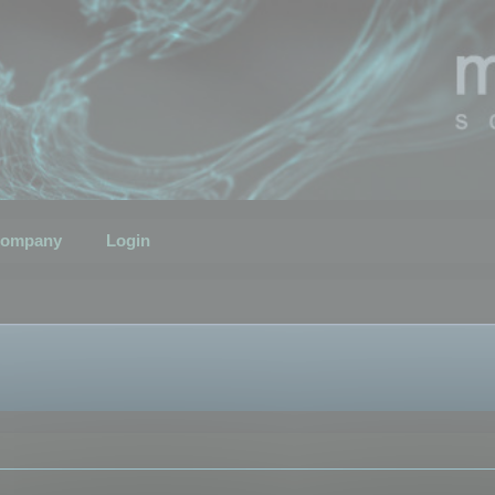
ompany
Login