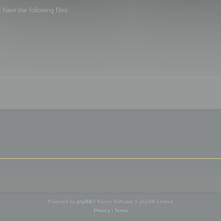
ave the following files:
Powered by
phpBB
® Forum Software © phpBB Limited
Privacy
|
Terms