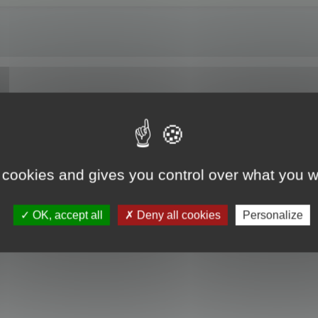
of Maya 2024.
 cookies and gives you control over what you w
OK, accept all
Deny all cookies
Personalize
he install.