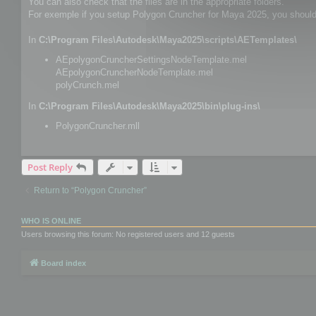
You can also check that the files are in the appropriate folders.
For exemple if you setup Polygon Cruncher for Maya 2025, you should h
In
C:\Program Files\Autodesk\Maya2025\scripts\AETemplates\
AEpolygonCruncherSettingsNodeTemplate.mel
AEpolygonCruncherNodeTemplate.mel
polyCrunch.mel
In
C:\Program Files\Autodesk\Maya2025\bin\plug-ins\
PolygonCruncher.mll
Post Reply
Return to “Polygon Cruncher”
WHO IS ONLINE
Users browsing this forum: No registered users and 12 guests
Board index