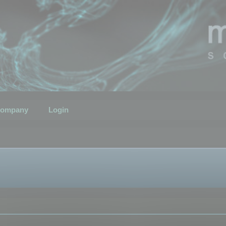
ompany
Login