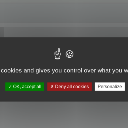
of Maya 2024.
 cookies and gives you control over what you w
OK, accept all
Deny all cookies
Personalize
he install.