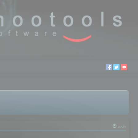
Login