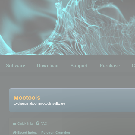
Software
Download
Support
Purchase
C
Mootools
Exchange about mootools software
Quick links
FAQ
Board index
Polygon Cruncher