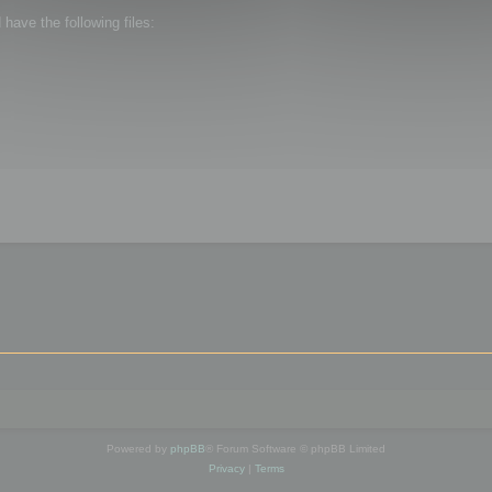
ave the following files:
Powered by
phpBB
® Forum Software © phpBB Limited
Privacy
|
Terms