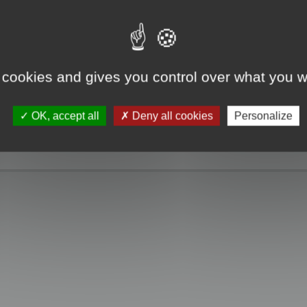
e take a look. Only when you click the "MagicCrunch off" button will the Chin
g disappears, and it returns to normal.
 cookies and gives you control over what you w
OK, accept all
Deny all cookies
Personalize