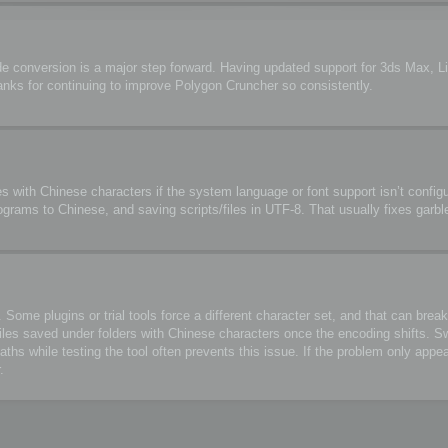
de conversion is a major step forward. Having updated support for 3ds Max, 
anks for continuing to improve Polygon Cruncher so consistently.
s with Chinese characters if the system language or font support isn’t configu
ograms to Chinese, and saving scripts/files in UTF-8. That usually fixes garbl
me plugins or trial tools force a different character set, and that can break 
files saved under folders with Chinese characters once the encoding shifts. S
 while testing the tool often prevents this issue. If the problem only appea
.