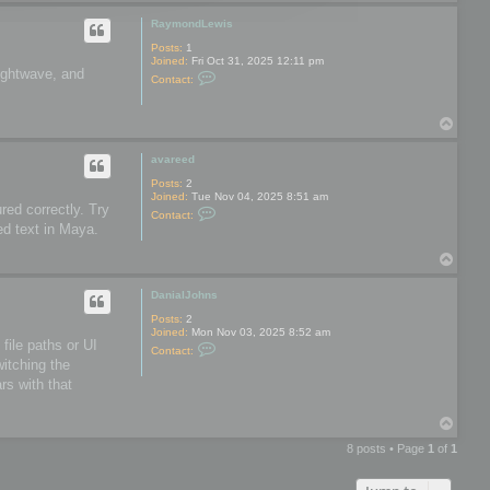
o
o
p
o
RaymondLewis
l
s
Posts:
1
Joined:
Fri Oct 31, 2025 12:11 pm
Lightwave, and
C
Contact:
o
n
t
T
a
o
c
t
p
avareed
R
a
Posts:
2
y
Joined:
Tue Nov 04, 2025 8:51 am
m
red correctly. Try
C
Contact:
o
o
ed text in Maya.
n
n
d
t
L
T
a
e
o
c
w
t
p
DanialJohns
i
a
s
v
Posts:
2
a
Joined:
Mon Nov 03, 2025 8:52 am
r
file paths or UI
C
Contact:
e
o
witching the
e
n
d
rs with that
t
a
c
T
t
o
D
8 posts • Page
1
of
1
a
p
n
i
a