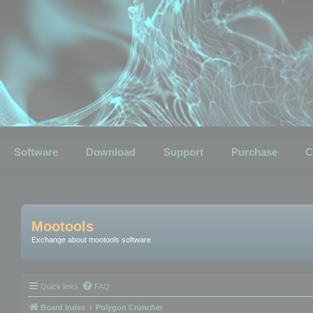
Software
Download
Support
Purchase
C
Mootools
Exchange about mootools software
Quick links
FAQ
Board index
Polygon Cruncher