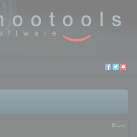
Login