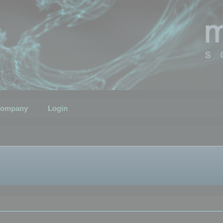
ompany
Login