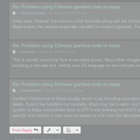
Re: Problem using Chinese garbled code in maya
P
by
RaymondLewis
»
Fri Nov 21, 2025 8:22 am
o
s
Great work, Manuel! The move to a full x64 build along with the Unico
t
Maya makes this release especially valuable for modern pipelines. Th
Re: Problem using Chinese garbled code in maya
P
by
avareed
»
Fri Nov 21, 2025 9:21 am
o
s
This is usually caused by font or encoding issues. Maya often struggle
t
installing a Unicode font, setting your OS language for non-Unicode pr
Re: Problem using Chinese garbled code in maya
P
by
DanialJohns
»
Thu Dec 04, 2025 3:19 pm
o
s
Garbled Chinese text in Maya usually points to an encoding mismatch. So
t
labels. Even if the functions run normally, Maya may fail to open .ma 
system or Maya environment back to UTF-8 and avoiding non-ASCII paths
specific trial version, it may need an update or a fix from the developer
Post Reply