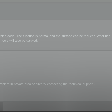
rbled code. The function is normal and the surface can be reduced. After us
tools will also be garbled.
oblem in private area or directly contacting the technical support?