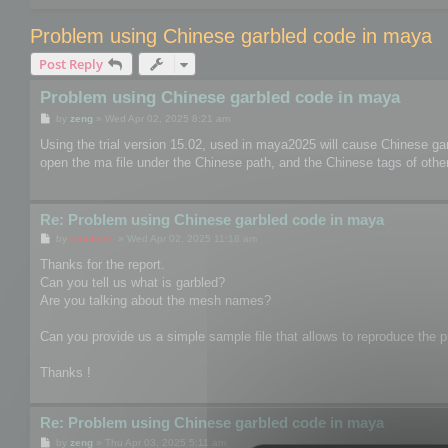
Problem using Chinese garbled code in maya
Post Reply
Problem using Chinese garbled code in maya
P
by
zeng
»
Wed Apr 02, 2025 8:21 am
o
s
Using the trial version 15.02, used in maya2025 will cause Chinese ga
t
open the ma file under the Chinese path, and the Chinese tags of other 
Re: Problem using Chinese garbled code in maya
P
by
mootools
»
Wed Apr 02, 2025 11:18 am
o
s
Thanks for the report.
t
Can you tell us what is garbled?
Are you talking about the mesh names?
Can you provide us a simple sample file that allows to reproduce the pr
Thanks !
Re: Problem using Chinese garbled code in maya
P
by
zeng
»
Thu Apr 03, 2025 5:11 am