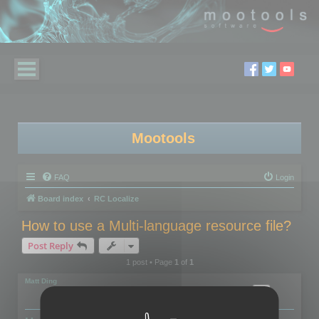
Mootools
FAQ
Login
Board index
RC Localize
How to use a Multi-language resource file?
Post Reply
1 post • Page
1
of
1
Matt Ding