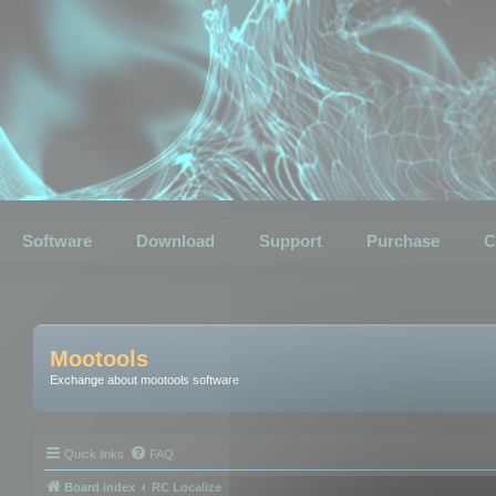
Software
Download
Support
Purchase
C
Mootools
Exchange about mootools software
Quick links
FAQ
Board index
RC Localize