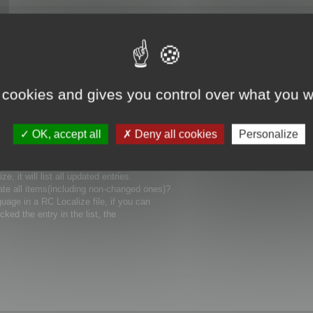
 cookies and gives you control over what you w
uages), how could I involve it in compiling
OK, accept all
Deny all cookies
Personalize
ain language for my project? Can you show me
 it will list all updated entries.
ate all items(including non-changed ones)?
uage in a RC Localize file, if you can
icked the entry in the list, the