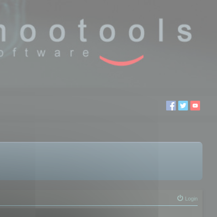
Login