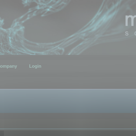
ompany
Login