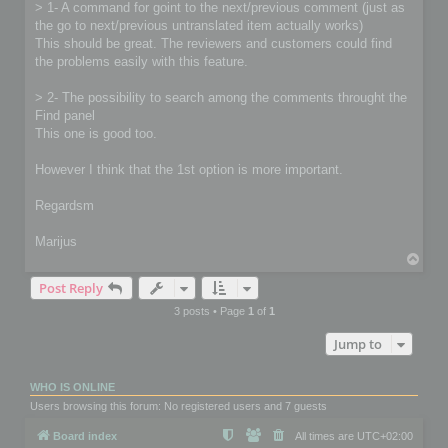
> 1- A command for goint to the next/previous comment (just as
the go to next/previous untranslated item actually works)
This should be great. The reviewers and customers could find
the problems easily with this feature.
> 2- The possibility to search among the comments throught the
Find panel
This one is good too.
However I think that the 1st option is more important.
Regardsm
Marijus
T
o
Post Reply
p
3 posts • Page
1
of
1
Jump to
WHO IS ONLINE
Users browsing this forum: No registered users and 7 guests
Board index
All times are
UTC+02:00