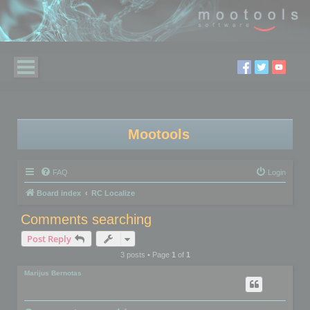
Mootools
FAQ
Login
Board index
RC Localize
Comments searching
Post Reply
3 posts • Page
1
of
1
Marijus Bernotas