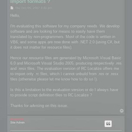
Import formats ?
P
Thu Dec 06, 2007 3:41 pm
o
s
Hello,
t
I'm evaluating this software for my company needs. We develop
software and are looking for means to easily have them
translated by non-programmers. Most of the code is written in
VB6, and some apps are now done with .NET 2.0 (using C#, but
it does not matter for resource files).
Hence our resource files are generated by Microsoft Visual Basic
6.0 and Microsoft Visual Studio 2005, producing respectively .res
and .resx files. The evaluation version of RC Localize offers me
to import only .rc files, which I cannot unbuild from .res or .resx
files (otherwise please let me know how to do so !).
Is this a limitation to the evaluation version or do I always have
to provide script definition files to RC Localize ?
Thanks for advising on this issue.
T
o
p
mootools
Site Admin