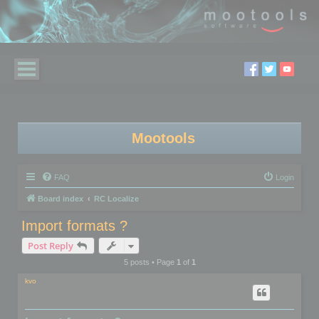
Mootools
FAQ
Login
Board index
RC Localize
Import formats ?
Post Reply
5 posts • Page
1
of
1
kvo