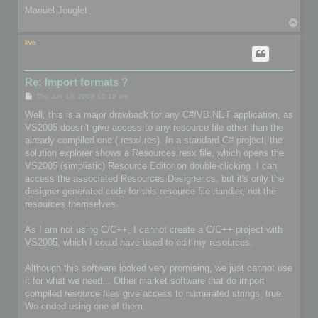
Manuel Jouglet
T
o
p
kvo
Re: Import formats ?
P
Thu Jan 10, 2008 10:12 am
o
s
Well, this is a major drawback for any C#/VB.NET application, as
t
VS2005 doesn't give access to any resource file other than the
already compiled one (.resx/.res). In a standard C# project, the
solution explorer shows a Resources.resx file, which opens the
VS2005 (simplistic) Resource Editor on double-clicking. I can
access the associated Resources.Designer.cs, but it's only the
designer generated code for this resource file handler, not the
resources themselves.
As I am not using C/C++, I cannot create a C/C++ project with
VS2005, which I could have used to edit my resources.
Although this software looked very promising, we just cannot use
it for what we need... Other market software that do import
compiled resource files give access to numerated strings, true.
We ended using one of them.