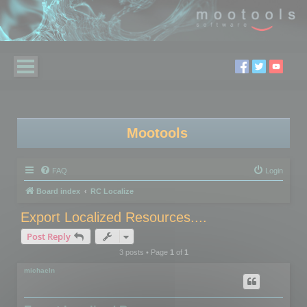
Mootools
FAQ
Login
Board index
RC Localize
Export Localized Resources....
Post Reply
3 posts • Page
1
of
1
michaeln