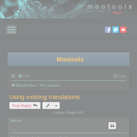
Mootools
FAQ
Login
Board index
RC Localize
Using existing translations
Post Reply
4 posts • Page
1
of
1
MBlank