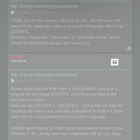
Re: Using existing translations
P
Thu May 22, 2014 9:16 am
o
s
Thank you for the answer, I did not try this, but there are not
t
same ID for same text, often it is text in Dialog box which has
IDSTATIC.
But same Name like "File name" or "Customer Name" which
should be translated always with same text.
T
o
p
mootools
Site Admin
Re: Using existing translations
P
Thu May 22, 2014 11:08 am
o
s
A very good practice that solve a lot of problem is to use a
t
singular ID and forget IDSTATIC which is a bad idea in the
translation context.
Here we use IDSTATIC1, IDSTATIC2... Doing that we help RC
Localize we remove the possible ambiguities to match a given
item with its corresponding item in another language.
Another good idea is to share same item names between your
different rc file. Doing that reuse translation will be very easy.