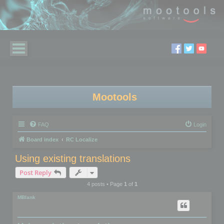
Mootools
FAQ
Login
Board index
RC Localize
Using existing translations
Post Reply
4 posts • Page
1
of
1
MBlank