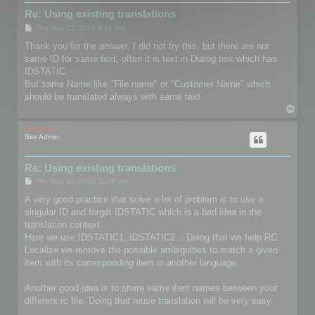
Re: Using existing translations
P
Thu May 22, 2014 9:16 am
o
s
Thank you for the answer, I did not try this, but there are not
t
same ID for same text, often it is text in Dialog box which has
IDSTATIC.
But same Name like "File name" or "Customer Name" which
should be translated always with same text.
T
o
p
mootools
Site Admin
Re: Using existing translations
P
Thu May 22, 2014 11:08 am
o
s
A very good practice that solve a lot of problem is to use a
t
singular ID and forget IDSTATIC which is a bad idea in the
translation context.
Here we use IDSTATIC1, IDSTATIC2... Doing that we help RC
Localize we remove the possible ambiguities to match a given
item with its corresponding item in another language.
Another good idea is to share same item names between your
different rc file. Doing that reuse translation will be very easy.