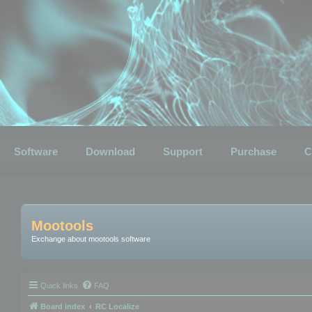
Software
Download
Support
Purchase
C
Mootools
Exchange about mootools software
Quick links
FAQ
Board index
RC Localize