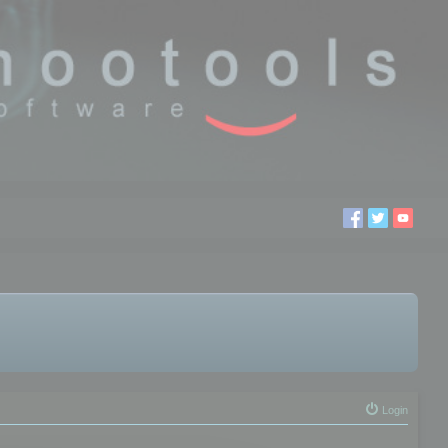
Login