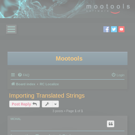
Mootools
FAQ
Login
Board index
RC Localize
Importing Translated Strings
Post Reply
3 posts • Page
1
of
1
MCHAL