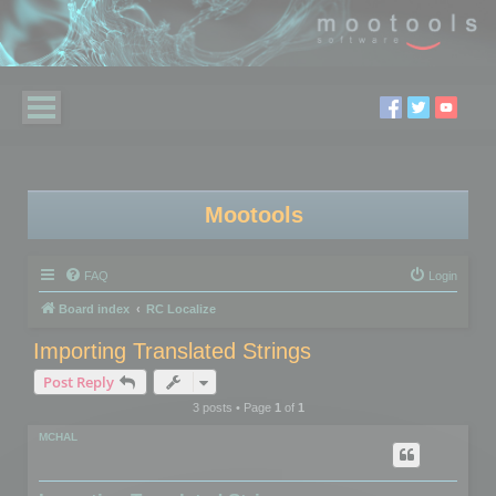
Mootools
FAQ
Login
Board index
RC Localize
Importing Translated Strings
Post Reply
3 posts • Page
1
of
1
MCHAL