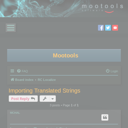
Mootools
FAQ
Login
Board index
RC Localize
Importing Translated Strings
Post Reply
3 posts • Page
1
of
1
MCHAL