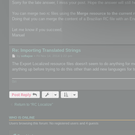
Sorry for the late answer, I miss your post. Hope the answer will still h
You can merge two rc files using the
Merge resource to the current 
Doing that you can merge the content of a Brazilian RC file with an Engl
Let me know if you succeed,
Manuel
Re: Importing Translated Strings
P
by
sofiajoe
»
Fri Nov 14, 2014 1:22 pm
o
s
The Export Localized resource files doesn't seem to do anything for me.
t
anything up before trying to do this other than add new languages for t
0zi
Post Reply
Return to “RC Localize”
WHO IS ONLINE
Users browsing this forum: No registered users and 4 guests