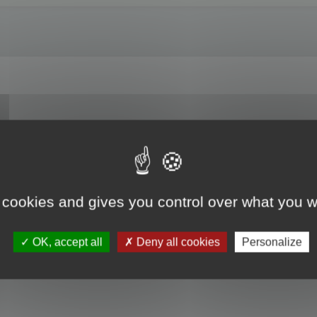
es? For example, I am entrusted with updating a translation previously done usi
t the translated text from this file into a project created for the translation/u
nslator?
 cookies and gives you control over what you w
OK, accept all
Deny all cookies
Personalize