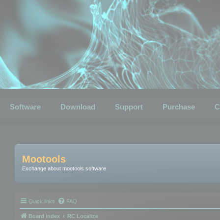
Software
Download
Support
Purchase
C
Mootools
Exchange about mootools software
Quick links
FAQ
Board index
RC Localize