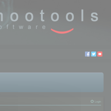
Login