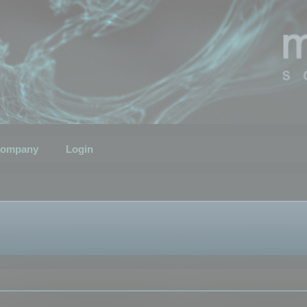
ompany
Login