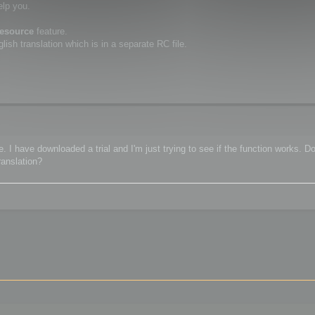
elp you.
resource
feature.
ish translation which is in a separate RC file.
 I have downloaded a trial and I'm just trying to see if the function works. Do
ranslation?