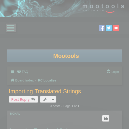
Mootools
FAQ
Login
Board index
RC Localize
Importing Translated Strings
Post Reply
3 posts • Page
1
of
1
MCHAL