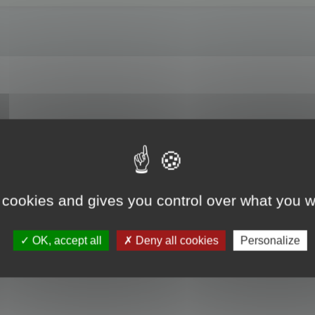
es? For example, I am entrusted with updating a translation previously done usi
t the translated text from this file into a project created for the translation/u
nslator?
 cookies and gives you control over what you w
OK, accept all
Deny all cookies
Personalize