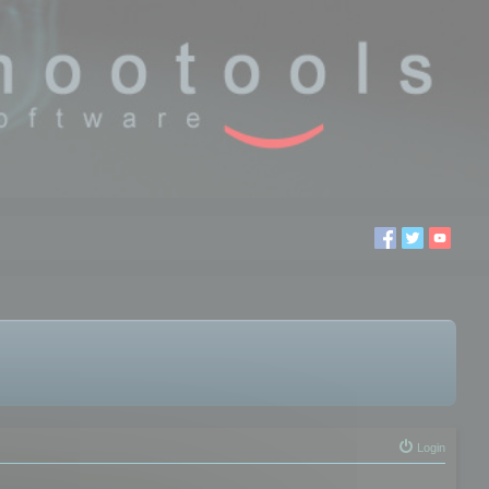
Login