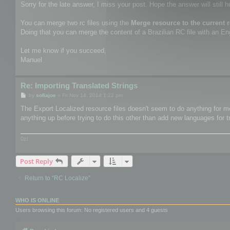
Sorry for the late answer, I miss your post. Hope the answer will still h
You can merge two rc files using the
Merge resource to the current 
Doing that you can merge the content of a Brazilian RC file with an Engl
Let me know if you succeed,
Manuel
Re: Importing Translated Strings
P
by
sofiajoe
»
Fri Nov 14, 2014 1:22 pm
o
s
The Export Localized resource files doesn't seem to do anything for me.
t
anything up before trying to do this other than add new languages for t
0zi
Post Reply
Return to “RC Localize”
WHO IS ONLINE
Users browsing this forum: No registered users and 4 guests