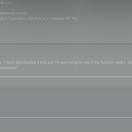
elp you.
resource
feature.
ish translation which is in a separate RC file.
 I have downloaded a trial and I'm just trying to see if the function works. Do
ranslation?