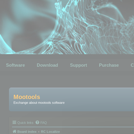
Software
Download
Support
Purchase
C
Mootools
Exchange about mootools software
Quick links
FAQ
Board index
RC Localize