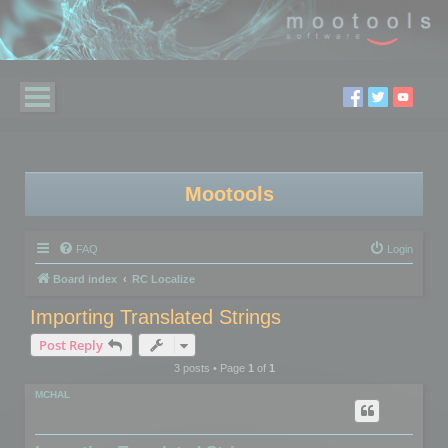
Mootools
FAQ
Login
Board index
RC Localize
Importing Translated Strings
Post Reply
3 posts • Page
1
of
1
MCHAL