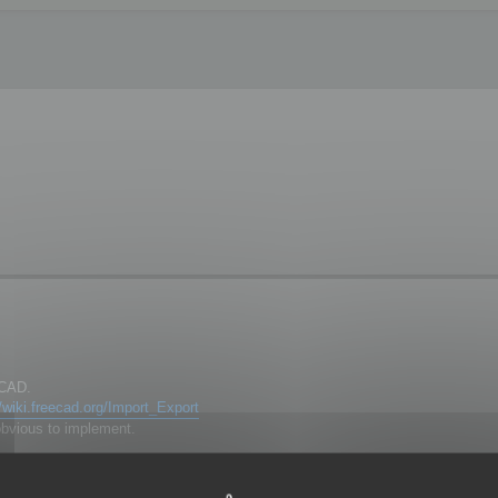
eCAD.
//wiki.freecad.org/Import_Export
obvious to implement.