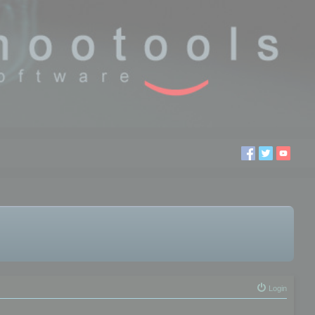
Login