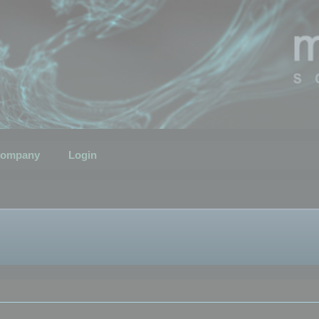
ompany
Login