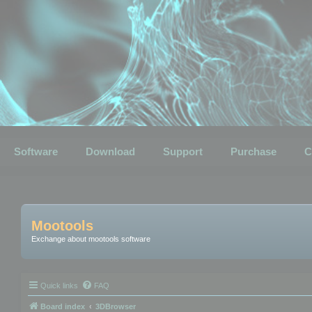
Software
Download
Support
Purchase
C
Mootools
Exchange about mootools software
Quick links
FAQ
Board index
3DBrowser