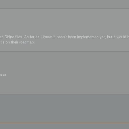
h Rhino files. As far as I know, it hasn’t been implemented yet, but it would b
t’s on their roadmap.
year.