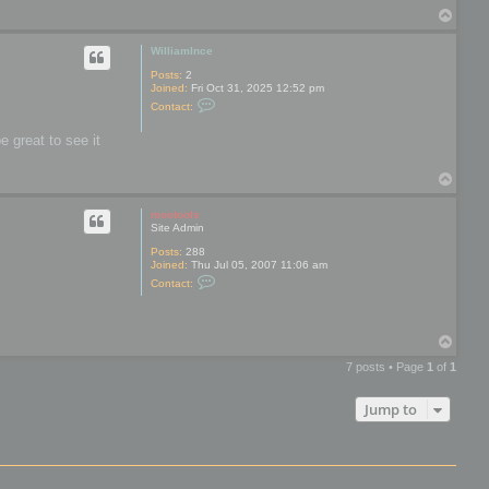
t
c
T
a
c
o
c
a
t
p
WilliamInce
b
r
e
o
Posts:
2
n
Joined:
Fri Oct 31, 2025 12:52 pm
a
C
Contact:
n
o
b
n
l
e great to see it
t
a
a
k
c
e
T
t
o
W
i
p
mootools
l
Site Admin
l
i
Posts:
288
a
Joined:
Thu Jul 05, 2007 11:06 am
m
C
Contact:
I
o
n
n
c
t
e
a
T
c
o
t
7 posts • Page
1
of
1
m
p
o
o
Jump to
t
o
o
l
s