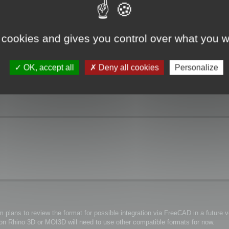
 cookies and gives you control over what you w
OK, accept all
Deny all cookies
Personalize
plans to review the format for possible integration via FreeCAD in a future ve
y on Rhino 3D or MOI3D will need to use other compatible formats for now.