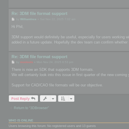
Re: 3DM file format support
P
by
WilliamInce
»
Sat Nov 22, 2025 7:02 am
o
s
Hi Phil,
t
3DM support would definitely be useful, especially for users working wit
added in a future update. Hopefully the dev team can confirm whether i
Re: 3DM file format support
P
by
mootools
»
Mon Nov 24, 2025 6:53 pm
o
s
There is now an SDK that supports 3DM formats.
t
We will certainly look into this issue in first quarter of the new coming 
Support for CAD/CAO file formats will be our objective.
Post Reply
Return to “3DBrowser”
WHO IS ONLINE
Users browsing this forum: No registered users and 13 guests