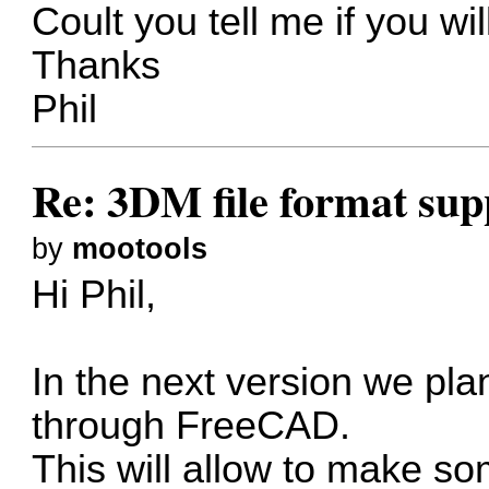
Coult you tell me if you wil
Thanks
Phil
Re: 3DM file format sup
by
mootools
Hi Phil,
In the next version we pla
through FreeCAD.
This will allow to make so