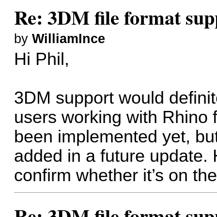
Re: 3DM file format sup
by
WilliamInce
Hi Phil,
3DM support would definite
users working with Rhino fi
been implemented yet, but 
added in a future update.
confirm whether it’s on th
Re: 3DM file format sup