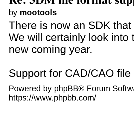
by
mootools
There is now an SDK that
We will certainly look into t
new coming year.
Support for CAD/CAO file f
Powered by phpBB® Forum Softwa
https://www.phpbb.com/