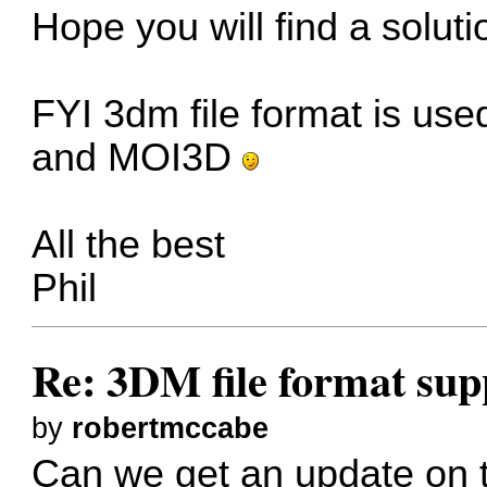
Hope you will find a soluti
FYI 3dm file format is use
and MOI3D
All the best
Phil
Re: 3DM file format sup
by
robertmccabe
Can we get an update on th