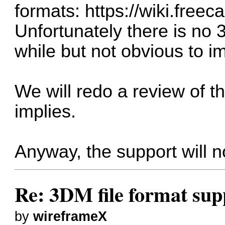
formats:
https://wiki.free
Unfortunately there is no 
while but not obvious to i
We will redo a review of t
implies.
Anyway, the support will n
Re: 3DM file format sup
by
wireframeX