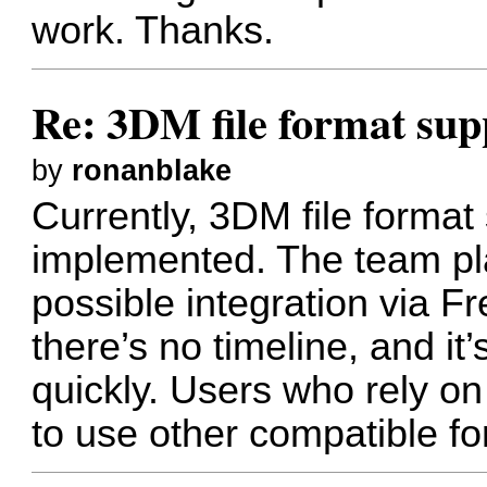
work. Thanks.
Re: 3DM file format sup
by
ronanblake
Currently, 3DM file format
implemented. The team pla
possible integration via F
there’s no timeline, and i
quickly. Users who rely o
to use other compatible fo