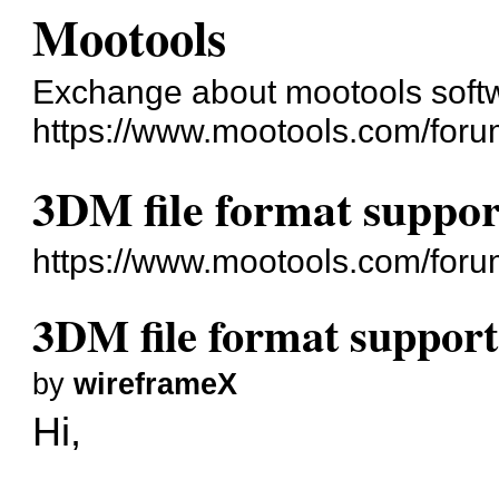
Mootools
Exchange about mootools soft
https://www.mootools.com/foru
3DM file format suppor
https://www.mootools.com/for
3DM file format support
by
wireframeX
Hi,