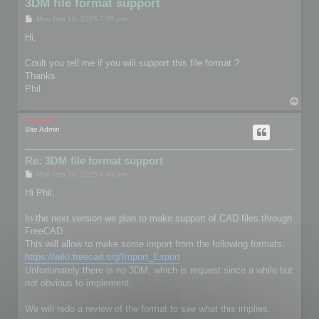
3DM file format support
P
Mon Feb 10, 2025 7:55 pm
o
s
Hi,
t
Coult you tell me if you will support this file format ?
Thanks
Phil
T
o
p
mootools
Site Admin
Re: 3DM file format support
P
Mon Feb 10, 2025 8:43 pm
o
s
Hi Phil,
t
In the next version we plan to make support of CAD files through
FreeCAD.
This will allow to make some import from the following formats:
https://wiki.freecad.org/Import_Export
Unfortunately there is no 3DM, which is request since a while but
not obvious to implement.
We will redo a review of the format to see what this implies.