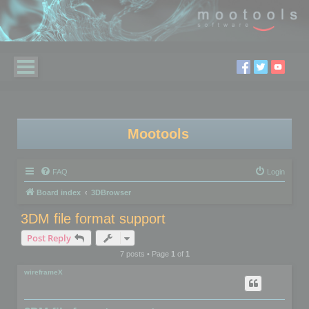
Mootools
FAQ
Login
Board index
3DBrowser
3DM file format support
Post Reply
7 posts • Page
1
of
1
wireframeX