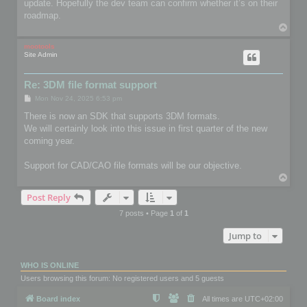
update. Hopefully the dev team can confirm whether it’s on their
roadmap.
T
o
p
mootools
Site Admin
Re: 3DM file format support
P
Mon Nov 24, 2025 6:53 pm
o
s
There is now an SDK that supports 3DM formats.
t
We will certainly look into this issue in first quarter of the new
coming year.
Support for CAD/CAO file formats will be our objective.
T
o
Post Reply
p
7 posts • Page
1
of
1
Jump to
WHO IS ONLINE
Users browsing this forum: No registered users and 5 guests
Board index
All times are
UTC+02:00