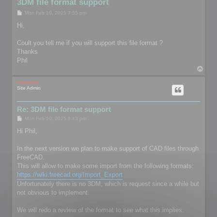
3DM file format support
P
Mon Feb 10, 2025 7:55 pm
o
s
Hi,
t
Coult you tell me if you will support this file format ?
Thanks
Phil
T
o
p
mootools
Site Admin
Re: 3DM file format support
P
Mon Feb 10, 2025 8:43 pm
o
s
Hi Phil,
t
In the next version we plan to make support of CAD files through
FreeCAD.
This will allow to make some import from the following formats:
https://wiki.freecad.org/Import_Export
Unfortunately there is no 3DM, which is request since a while but
not obvious to implement.
We will redo a review of the format to see what this implies.