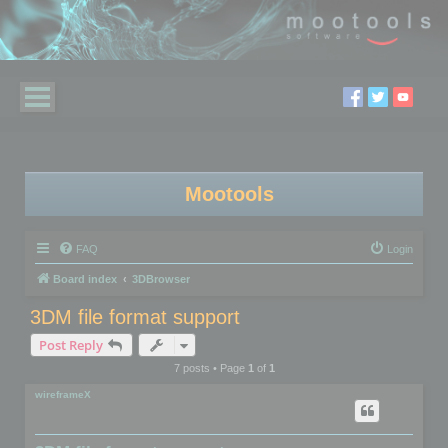
Mootools
FAQ
Login
Board index
3DBrowser
3DM file format support
Post Reply
7 posts • Page
1
of
1
wireframeX