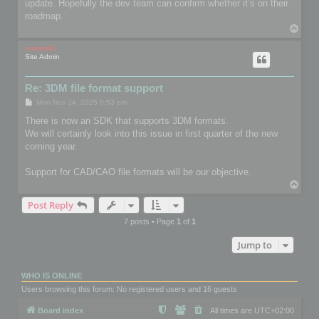
update. Hopefully the dev team can confirm whether it’s on their
roadmap.
T
o
p
mootools
Site Admin
Re: 3DM file format support
P
Mon Nov 24, 2025 6:53 pm
o
s
There is now an SDK that supports 3DM formats.
t
We will certainly look into this issue in first quarter of the new
coming year.
Support for CAD/CAO file formats will be our objective.
T
o
Post Reply
p
7 posts • Page
1
of
1
Jump to
WHO IS ONLINE
Users browsing this forum: No registered users and 16 guests
Board index
All times are
UTC+02:00