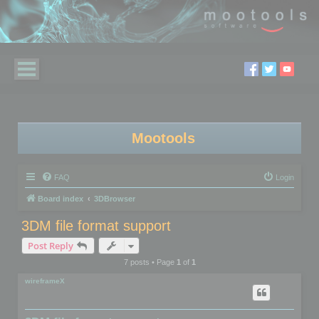
Mootools
FAQ
Login
Board index
3DBrowser
3DM file format support
Post Reply
7 posts • Page
1
of
1
wireframeX