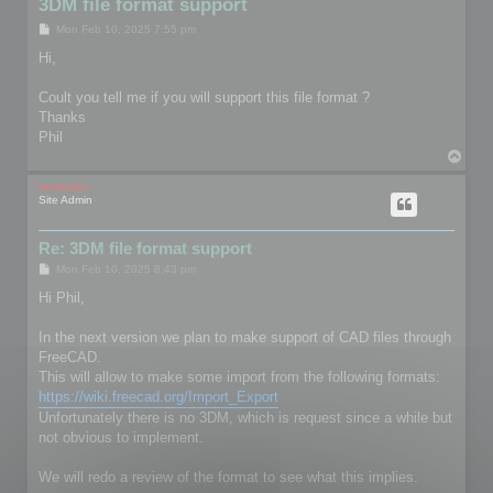
3DM file format support
P
Mon Feb 10, 2025 7:55 pm
o
s
Hi,
t
Coult you tell me if you will support this file format ?
Thanks
Phil
T
o
p
mootools
Site Admin
Re: 3DM file format support
P
Mon Feb 10, 2025 8:43 pm
o
s
Hi Phil,
t
In the next version we plan to make support of CAD files through
FreeCAD.
This will allow to make some import from the following formats:
https://wiki.freecad.org/Import_Export
Unfortunately there is no 3DM, which is request since a while but
not obvious to implement.
We will redo a review of the format to see what this implies.