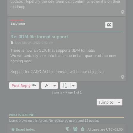
update. Hopefully the dev team can confirm whether it’s on their
roadmap.
T
o
p
mootools
Site Admin
Re: 3DM file format support
P
Mon Nov 24, 2025 6:53 pm
o
s
There is now an SDK that supports 3DM formats.
t
We will certainly look into this issue in first quarter of the new
coming year.
Support for CAD/CAO file formats will be our objective.
T
o
Post Reply
p
7 posts • Page
1
of
1
Jump to
WHO IS ONLINE
Users browsing this forum: No registered users and 13 guests
Board index
All times are
UTC+02:00