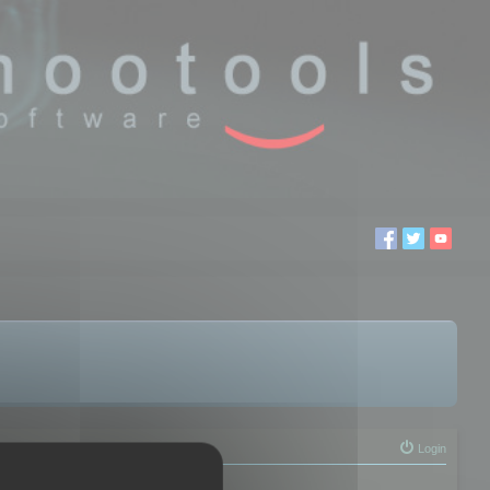
Login