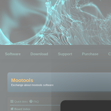
Software
Download
Support
Purchase
C
Mootools
Exchange about mootools software
Quick links
FAQ
Board index