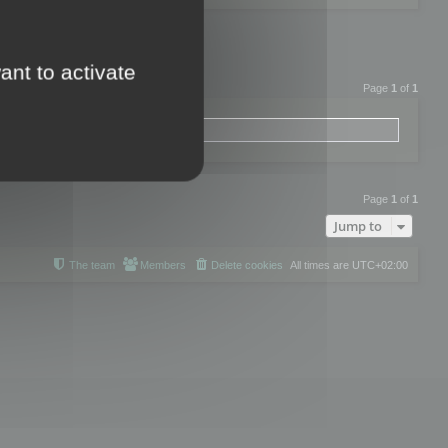
ant to activate
Page
1
of
1
Page
1
of
1
Jump to
The team
Members
Delete cookies
All times are
UTC+02:00