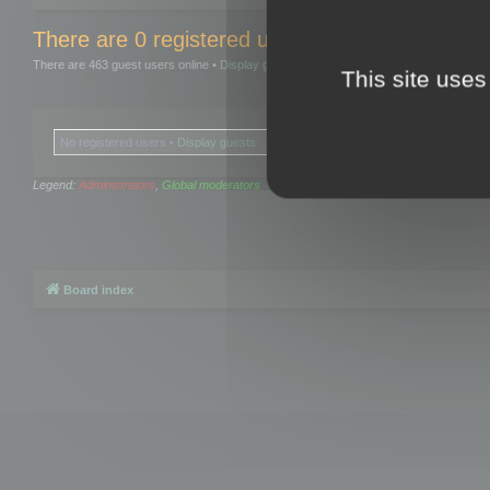
There are 0 registered users and 0 hidden user
There are 463 guest users online •
Display guests
This site uses
No registered users •
Display guests
Legend:
Administrators
,
Global moderators
Board index