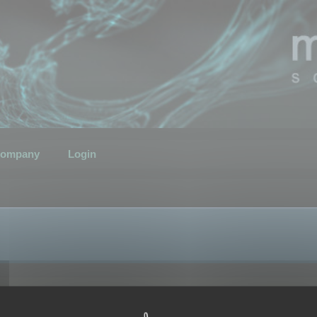
ompany
Login