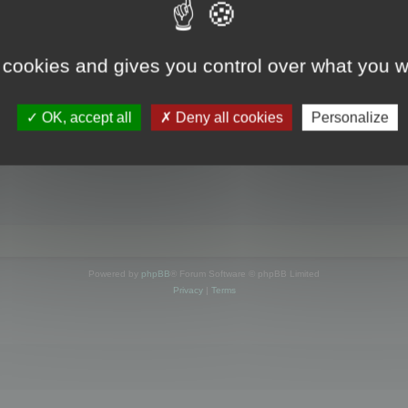
s online
 cookies and gives you control over what you w
OK, accept all
Deny all cookies
Personalize
Powered by
phpBB
® Forum Software © phpBB Limited
Privacy
|
Terms