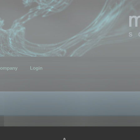
ompany
Login