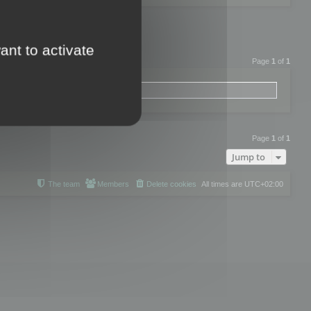
ant to activate
Page
1
of
1
Page
1
of
1
Jump to
The team
Members
Delete cookies
All times are
UTC+02:00