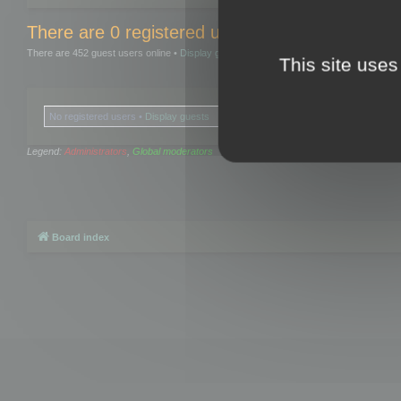
There are 0 registered users and 0 hidden user
There are 452 guest users online •
Display guests
This site uses
No registered users •
Display guests
Legend:
Administrators
,
Global moderators
Board index