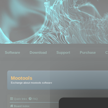
Software
Download
Support
Purchase
C
Mootools
Exchange about mootools software
Quick links
FAQ
Board index