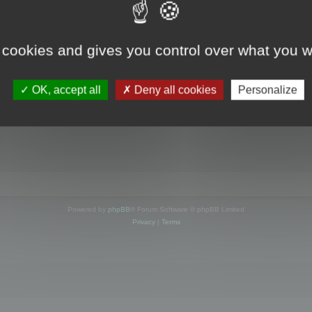
s online
 cookies and gives you control over what you w
OK, accept all
Deny all cookies
Personalize
Powered by
phpBB
® Forum Software © phpBB Limited
Privacy
|
Terms