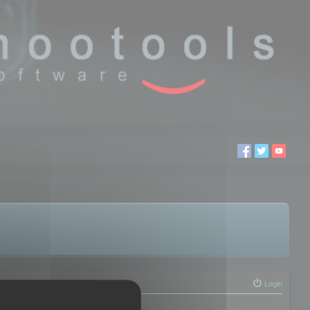
Login