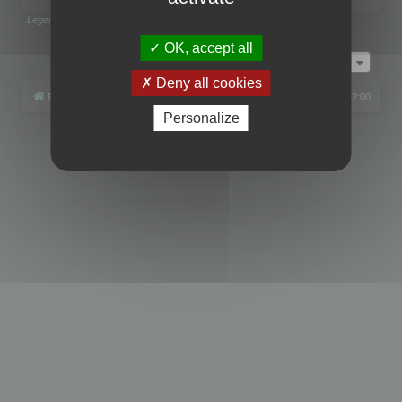
Legend:
Administrators
,
Global moderators
Page
1
of
1
OK, accept all
Jump to
Deny all cookies
Board index
All times are
UTC+02:00
Personalize
Powered by
phpBB
® Forum Software © phpBB Limited
Privacy
|
Terms