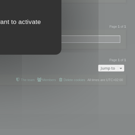
ant to activate
Page
1
of
1
Page
1
of
1
Jump to
The team
Members
Delete cookies
All times are
UTC+02:00