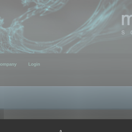
ompany
Login