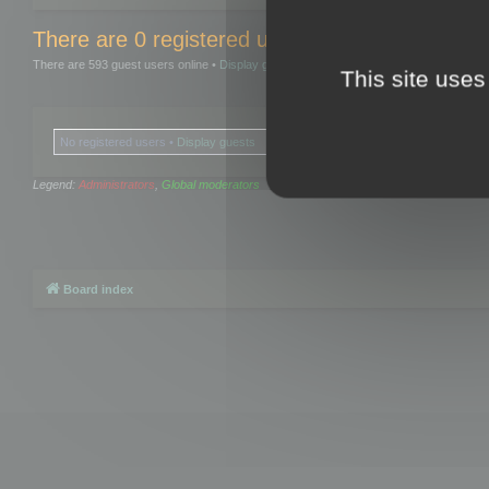
There are 0 registered users and 0 hidden user
There are 593 guest users online •
Display guests
This site uses
No registered users •
Display guests
Legend:
Administrators
,
Global moderators
Board index