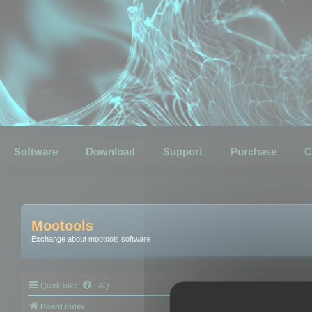
Software
Download
Support
Purchase
C
Mootools
Exchange about mootools software
Quick links
FAQ
Board index