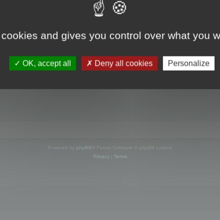
s online
 cookies and gives you control over what you w
OK, accept all
Deny all cookies
Personalize
Powered by
phpBB
® Forum Software © phpBB Limited
Privacy
|
Terms