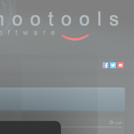
Login