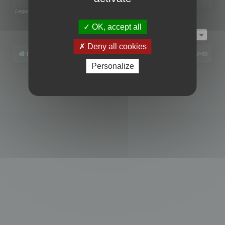
Legend:
Administrators
,
Global moderators
Page
1
of
1
OK, accept all
Jump to
Deny all cookies
Board index
All times are
UTC+02:00
Personalize
Powered by
phpBB
® Forum Software © phpBB Limited
Privacy
|
Terms