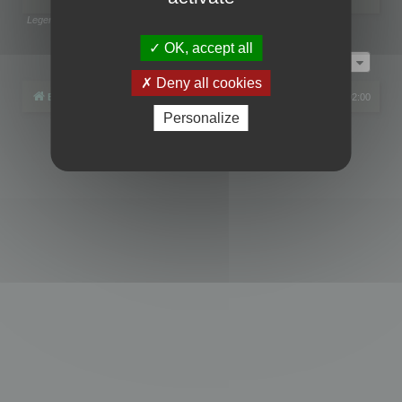
Legend:
Administrators
,
Global moderators
Page
1
of
1
OK, accept all
Jump to
Deny all cookies
Board index
All times are
UTC+02:00
Personalize
Powered by
phpBB
® Forum Software © phpBB Limited
Privacy
|
Terms