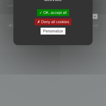
Legend:
Administrators
,
Global moderators
Page
1
of
1
OK, accept all
Jump to
Deny all cookies
Board index
All times are
UTC+02:00
Personalize
Powered by
phpBB
® Forum Software © phpBB Limited
Privacy
|
Terms