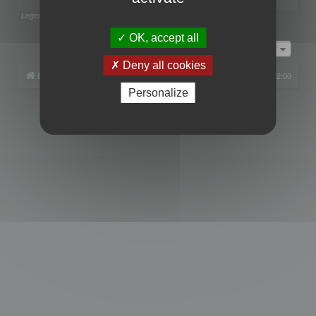
Legend:
Administrators
,
Global moderators
Page
1
of
1
OK, accept all
Jump to
Deny all cookies
Board index
All times are
UTC+02:00
Personalize
Powered by
phpBB
® Forum Software © phpBB Limited
Privacy
|
Terms